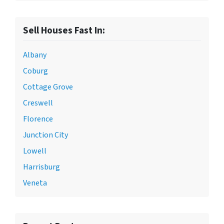
Sell Houses Fast In:
Albany
Coburg
Cottage Grove
Creswell
Florence
Junction City
Lowell
Harrisburg
Veneta