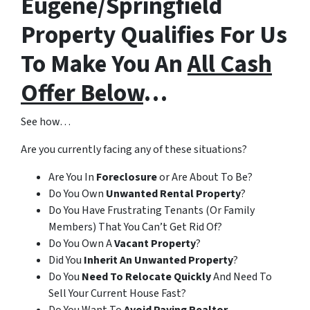
Eugene/Springfield
Property Qualifies For Us
To Make You An
All Cash
Offer Below
…
See how…
Are you currently facing any of these situations?
Are You In
Foreclosure
or Are About To Be?
Do You Own
Unwanted Rental Property
?
Do You Have Frustrating Tenants (Or Family
Members) That You Can’t Get Rid Of?
Do You Own A
Vacant Property
?
Did You
Inherit An Unwanted Property
?
Do You
Need To Relocate Quickly
And Need To
Sell Your Current House Fast?