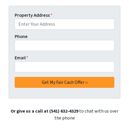
Property Address
*
Phone
Email
*
Or give us a call at (541) 632-4329
to chat with us over
the phone