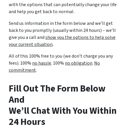
with the options that can potentially change your life
and help you get back to normal.
Send us information in the form below and we’ll get
back to you promptly (usually within 24 hours) – we’ll
give you a call and
show you the options to help solve
your current situation
.
All of this 100% free to you (we don’t charge you any
fees). 100%
no hassle
. 100%
no obligation
.
No
commitment
.
Fill Out The Form Below
And
We’ll Chat With You Within
24 Hours