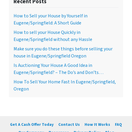
Recent Posts
How to Sell your House by Yourself in
Eugene/Springfield: A Short Guide
How to sell your House Quickly in
Eugene/Springfield without any Hassle
Make sure you do these things before selling your
house in Eugene/Springfield Oregon
Is Auctioning Your House A Good Idea in
Eugene/Springfield? – The Do’s and Don’ts…
How To Sell Your Home Fast In Eugene/Springfield,
Oregon
Get A Cash Offer Today
Contact Us
How It Works
FAQ