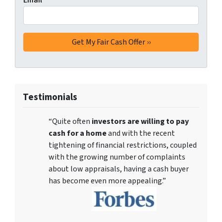
Email
*
Testimonials
“Quite often
investors are willing to pay
cash for a home
and with the recent
tightening of financial restrictions, coupled
with the growing number of complaints
about low appraisals, having a cash buyer
has become even more appealing.”