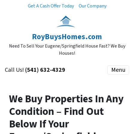
Get A Cash Offer Today
Our Company
RoyBuysHomes.com
Need To Sell Your Eugene/Springfield House Fast? We Buy
Houses!
Call Us!
(541) 632-4329
Menu
We Buy Properties In Any
Condition – Find Out
Below If Your