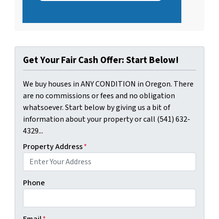
Get Your Fair Cash Offer: Start Below!
We buy houses in ANY CONDITION in Oregon. There
are no commissions or fees and no obligation
whatsoever. Start below by giving us a bit of
information about your property or call (541) 632-
4329...
Property Address
*
Phone