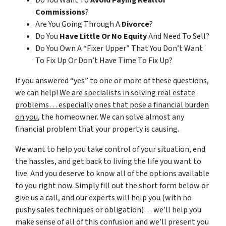
Do You Want To
Avoid Paying Realtor
Commissions
?
Are You Going Through A
Divorce
?
Do You
Have Little Or No Equity
And Need To Sell?
Do You Own A “Fixer Upper” That You Don’t Want
To Fix Up Or Don’t Have Time To Fix Up?
If you answered “yes” to one or more of these questions,
we can help!
We are specialists in solving real estate
problems… especially ones that pose a financial burden
on you
, the homeowner. We can solve almost any
financial problem that your property is causing.
We want to help you take control of your situation, end
the hassles, and get back to living the life you want to
live. And you deserve to know all of the options available
to you right now. Simply fill out the short form below or
give us a call, and our experts will help you (with no
pushy sales techniques or obligation)… we’ll help you
make sense of all of this confusion and we’ll present you