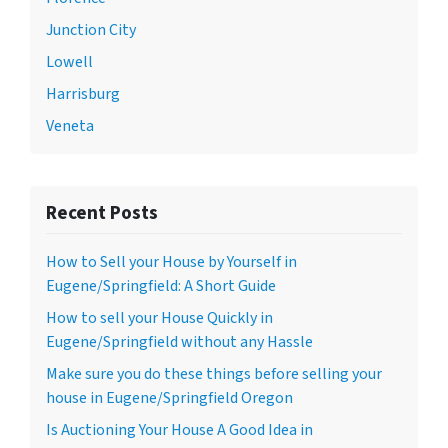
Junction City
Lowell
Harrisburg
Veneta
Recent Posts
How to Sell your House by Yourself in
Eugene/Springfield: A Short Guide
How to sell your House Quickly in
Eugene/Springfield without any Hassle
Make sure you do these things before selling your
house in Eugene/Springfield Oregon
Is Auctioning Your House A Good Idea in