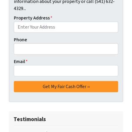
information about your property or call (541) 632-
4329...
Property Address
*
Phone
Email
*
Testimonials