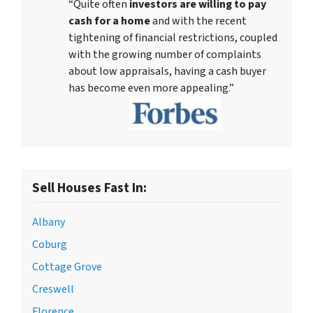
“Quite often
investors are willing to pay
cash for a home
and with the recent
tightening of financial restrictions, coupled
with the growing number of complaints
about low appraisals, having a cash buyer
has become even more appealing.”
Sell Houses Fast In:
Albany
Coburg
Cottage Grove
Creswell
Florence