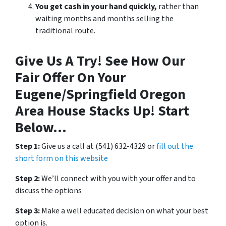
You get cash in your hand quickly,
rather than
waiting months and months selling the
traditional route.
Give Us A Try! See How Our
Fair Offer On Your
Eugene/Springfield Oregon
Area House Stacks Up! Start
Below…
Step 1:
Give us a call at (541) 632-4329 or
fill out the
short form on this website
Step 2:
We’ll connect with you with your offer and to
discuss the options
Step 3:
Make a well educated decision on what your best
option is.