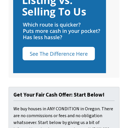
Get Your Fair Cash Offer: Start Below!
We buy houses in ANY CONDITION in Oregon. There
are no commissions or fees and no obligation
whatsoever. Start below by giving us a bit of