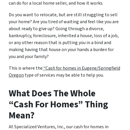
can do for a local home seller, and how it works.
Do you want to relocate, but are still struggling to sell
your home? Are you tired of waiting and feel like you are
about ready to give up? Going through a divorce,
bankruptcy, foreclosure, inherited a house, loss of a job,
or any other reason that is putting you in a bind and
making having that house on your hands a burden for
you and your family?
This is where the
“Cash for homes in Eugene/Springfield
Oregon
type of services may be able to help you.
What Does The Whole
“Cash For Homes” Thing
Mean?
At Specialized Ventures, Inc., our cash for homes in