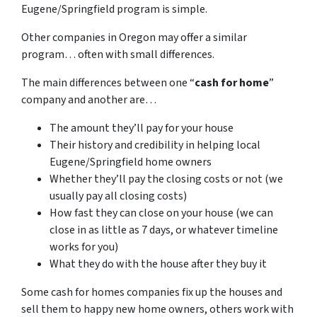
Eugene/Springfield program is simple.
Other companies in Oregon may offer a similar
program… often with small differences.
The main differences between one “
cash for home
”
company and another are…
The amount they’ll pay for your house
Their history and credibility in helping local
Eugene/Springfield home owners
Whether they’ll pay the closing costs or not (we
usually pay all closing costs)
How fast they can close on your house (we can
close in as little as 7 days, or whatever timeline
works for you)
What they do with the house after they buy it
Some cash for homes companies fix up the houses and
sell them to happy new home owners, others work with