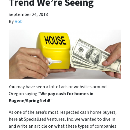
Trend We’re Seeing
September 24, 2018
By
Rob
You may have seen a lot of ads or websites around
Oregon saying “
We pay cash for homes in
Eugene/Springfield
!
”
As one of the area’s most respected cash home buyers,
here at Specialized Ventures, Inc. we wanted to dive in
and write an article on what these types of companies