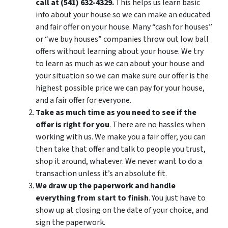
call at (541) 632-4329.
This helps us learn basic
info about your house so we can make an educated
and fair offer on your house. Many “cash for houses”
or “we buy houses” companies throw out low ball
offers without learning about your house. We try
to learn as much as we can about your house and
your situation so we can make sure our offer is the
highest possible price we can pay for your house,
and a fair offer for everyone.
Take as much time as you need to see if the
offer is right for you
. There are no hassles when
working with us. We make you a fair offer, you can
then take that offer and talk to people you trust,
shop it around, whatever. We never want to do a
transaction unless it’s an absolute fit.
We draw up the paperwork and handle
everything from start to finish
. You just have to
show up at closing on the date of your choice, and
sign the paperwork.