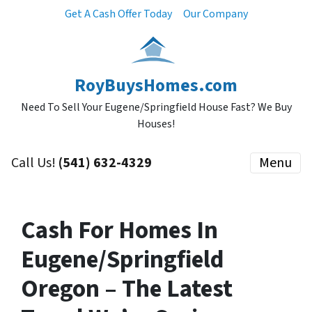
Get A Cash Offer Today
Our Company
RoyBuysHomes.com
Need To Sell Your Eugene/Springfield House Fast? We Buy
Houses!
Call Us!
(541) 632-4329
Menu
Cash For Homes In
Eugene/Springfield
Oregon – The Latest