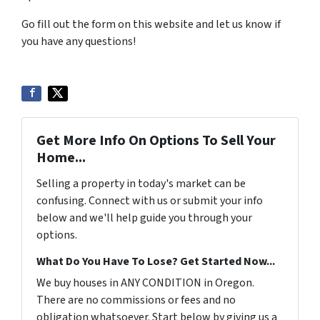
Go fill out the form on this website and let us know if
you have any questions!
Get More Info On Options To Sell Your
Home...
Selling a property in today's market can be
confusing. Connect with us or submit your info
below and we'll help guide you through your
options.
What Do You Have To Lose? Get Started Now...
We buy houses in ANY CONDITION in Oregon.
There are no commissions or fees and no
obligation whatsoever. Start below by giving us a