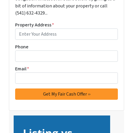
bit of information about your property or call
(541) 632-4329...
Property Address
*
Phone
Email
*