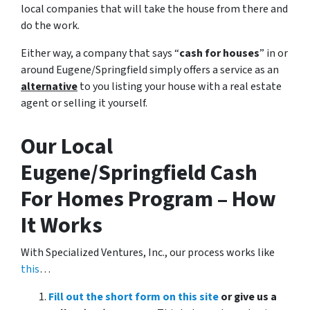
local companies that will take the house from there and
do the work.
Either way, a company that says “
cash for houses
” in or
around Eugene/Springfield simply offers a service as an
alternative
to you listing your house with a real estate
agent or selling it yourself.
Our Local
Eugene/Springfield Cash
For Homes Program – How
It Works
With Specialized Ventures, Inc., our process works like
this
…
Fill out the short form on this site
or give us a