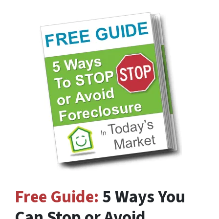
Free Guide:
5 Ways You
Can Stop or Avoid