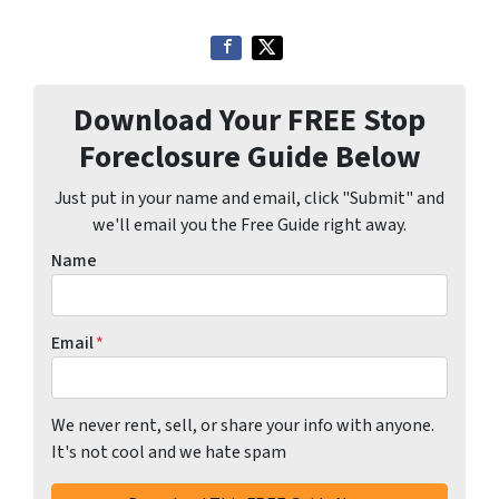
Download Your FREE Stop
Foreclosure Guide Below
Just put in your name and email, click "Submit" and
we'll email you the Free Guide right away.
Name
Email
*
We never rent, sell, or share your info with anyone.
It's not cool and we hate spam