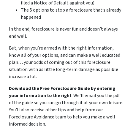
filed a Notice of Default against you)
The 5 options to stop a foreclosure that’s already
happened
In the end, foreclosure is never fun and doesn’t always
end well.
But, when you’re armed with the right information,
know all of your options, and can make a well educated
plan… your odds of coming out of this foreclosure
situation with as little long-term damage as possible
increase a lot.
Download the Free Foreclosure Guide by entering
your information to the right
. We’ll email you the pdf
of the guide so you can go through it at your own leisure.
You’ll also receive other tips and help from our
Foreclosure Avoidance team to help you make a well
informed decision.