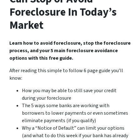
Foreclosure In Today’s
Market
Learn how to avoid foreclosure, stop the foreclosure
process, and your 5 main foreclosure avoidance
options with this free guide.
After reading this simple to follow 6 page guide you’ll
know:
How you may be able to still save your credit
during your foreclosure
The 5 ways some banks are working with
borrowers to lower payments or even sometimes
eliminate payments (if you qualify)
Why a “Notice of Default” can limit your options
(and what to do this week if your bank has already